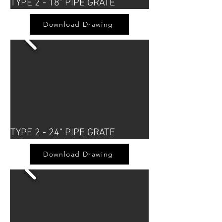
TYPE 2 - 18" PIPE GRATE
Download Drawing
TYPE 2 - 24" PIPE GRATE
Download Drawing