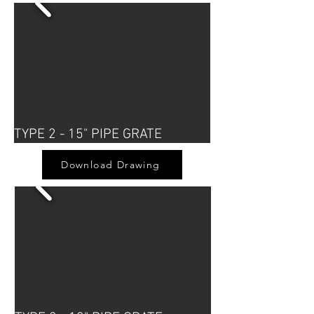
TYPE 2 - 15" PIPE GRATE
Download Drawing