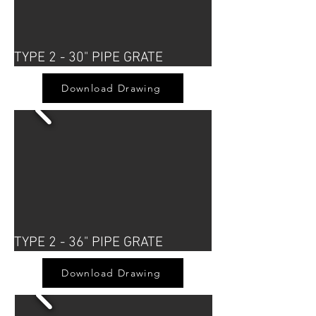
TYPE 2 - 30" PIPE GRATE
Download Drawing
TYPE 2 - 36" PIPE GRATE
Download Drawing