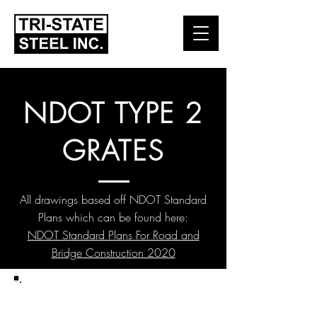
NDOT TYPE 2
GRATES
All drawings based off NDOT Standard
Plans which can be found here:
NDOT Standard Plans For Road and
Bridge Construction 2020
TYPE 2 GRATES